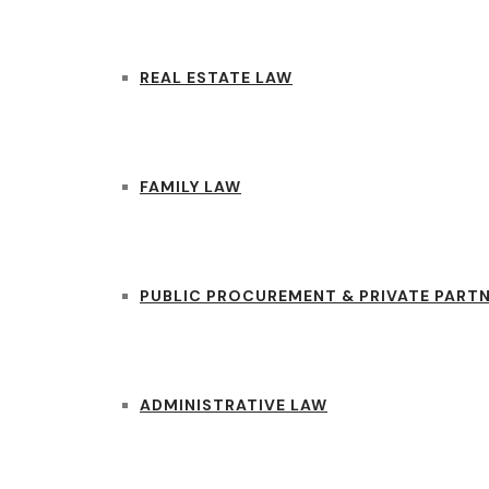
REAL ESTATE LAW
FAMILY LAW
PUBLIC PROCUREMENT & PRIVATE PART
ADMINISTRATIVE LAW