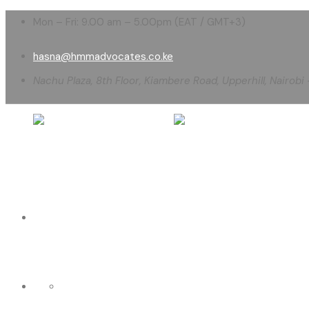
Mon – Fri: 9.00 am – 5.00pm (EAT / GMT+3)
hasna@hmmadvocates.co.ke
Nachu Plaza, 8th Floor, Kiambere Road, Upperhill, Nairobi
HOME