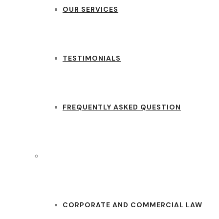
OUR SERVICES
TESTIMONIALS
FREQUENTLY ASKED QUESTION
PRACTICE AREAS
CORPORATE AND COMMERCIAL LAW