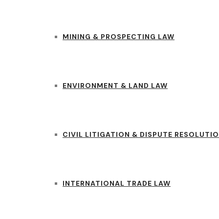
MINING & PROSPECTING LAW
ENVIRONMENT & LAND LAW
CIVIL LITIGATION & DISPUTE RESOLUTI
INTERNATIONAL TRADE LAW