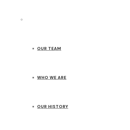
ABOUT US
OUR TEAM
WHO WE ARE
OUR HISTORY