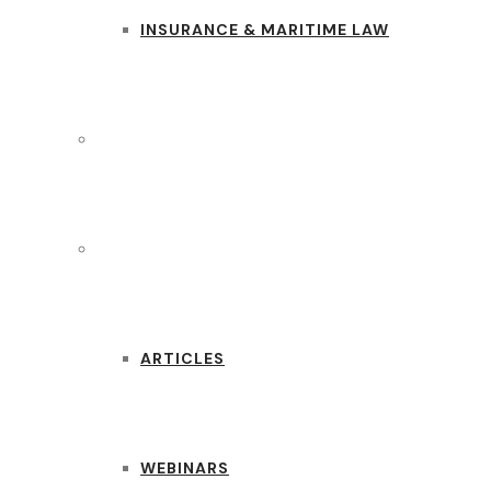
INSURANCE & MARITIME LAW
CASE STUDIES
RESOURCES
ARTICLES
WEBINARS