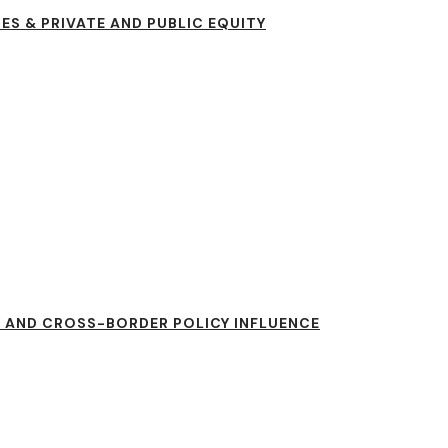
ES & PRIVATE AND PUBLIC EQUITY
 AND CROSS-BORDER POLICY INFLUENCE