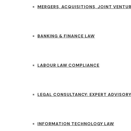
MERGERS, ACQUISITIONS, JOINT VENTUR
BANKING & FINANCE LAW
LABOUR LAW COMPLIANCE
LEGAL CONSULTANCY: EXPERT ADVISORY
INFORMATION TECHNOLOGY LAW