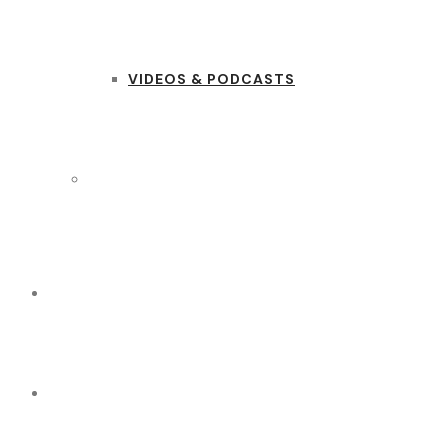
VIDEOS & PODCASTS
CONTACT US
(+254) 020 331 1756